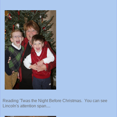
Reading 'Twas the Night Before Christmas. You can see
Lincoln's attention span....