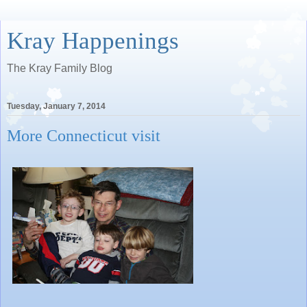
Kray Happenings
The Kray Family Blog
Tuesday, January 7, 2014
More Connecticut visit