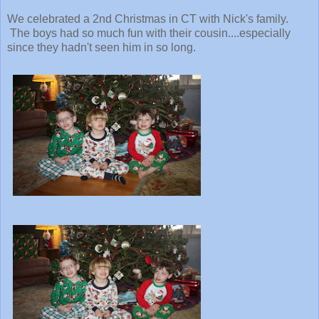
We celebrated a 2nd Christmas in CT with Nick's family.
The boys had so much fun with their cousin....especially
since they hadn't seen him in so long.