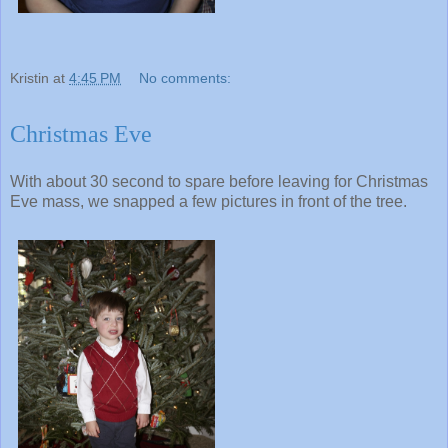
Kristin
at
4:45 PM
No comments:
Christmas Eve
With about 30 second to spare before leaving for Christmas
Eve mass, we snapped a few pictures in front of the tree.