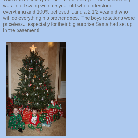
was in full swing with a 5 year old who understood
everything and 100% believed....and a 2 1/2 year old who
will do everything his brother does. The boys reactions were
priceless....especially for their big surprise Santa had set up
in the basement!