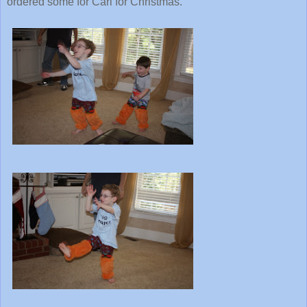
ordered some for Carl for Christmas.