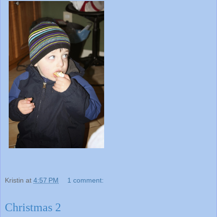
Kristin
at
4:57 PM
1 comment:
Christmas 2