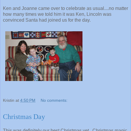
Ken and Joanne came over to celebrate as usual....no matter
how many times we told him it was Ken, Lincoln was
convinced Santa had joined us for the day.
Kristin
at
4:50 PM
No comments:
Christmas Day
This was definitely our best Christmas yet. Christmas magic