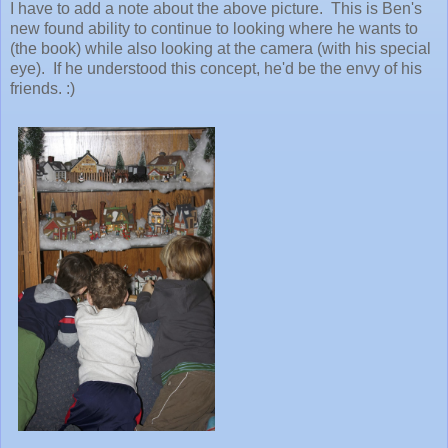
I have to add a note about the above picture. This is Ben's
new found ability to continue to looking where he wants to
(the book) while also looking at the camera (with his special
eye). If he understood this concept, he'd be the envy of his
friends. :)