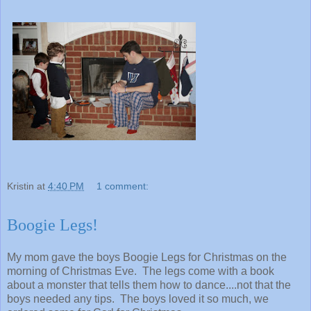
Kristin
at
4:40 PM
1 comment:
Boogie Legs!
My mom gave the boys Boogie Legs for Christmas on the
morning of Christmas Eve. The legs come with a book
about a monster that tells them how to dance....not that the
boys needed any tips. The boys loved it so much, we