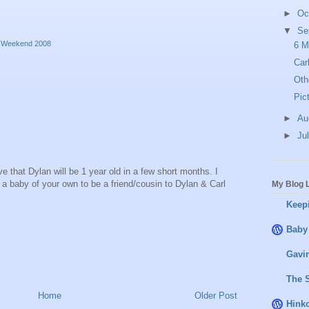
►
Oc
▼
Se
ay Weekend 2008
6 M
Car
Oth
Pic
►
Au
►
Ju
eve that Dylan will be 1 year old in a few short months. I
e a baby of your own to be a friend/cousin to Dylan & Carl
My Blog L
Keepi
M
Baby
Gavin
The 
Home
Older Post
Hink