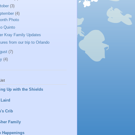
tober
(3)
ptember
(4)
onth Photo
lo Quinto
er Kray Family Updates
tures from our trip to Orlando
gust
(7)
ly
(4)
ist
ng Up with the Shields
 Laird
's Crib
Sher Family
o Happenings