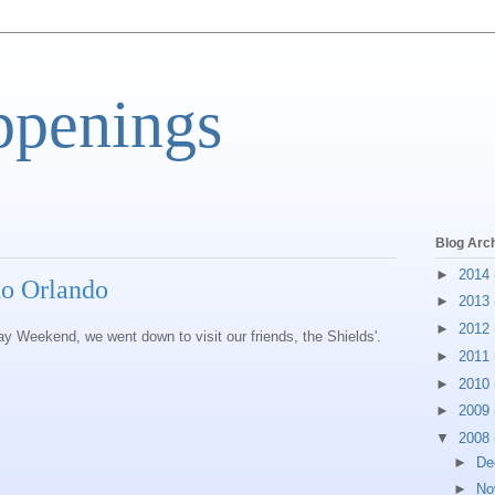
ppenings
Blog Arc
►
2014
 to Orlando
►
2013
►
2012
 Weekend, we went down to visit our friends, the Shields'.
►
2011
►
2010
►
2009
▼
2008
►
De
►
No