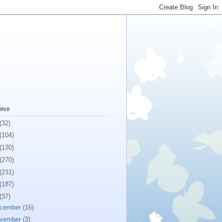
hive
(32)
(104)
(130)
(270)
(231)
(187)
(37)
cember
(16)
vember
(3)