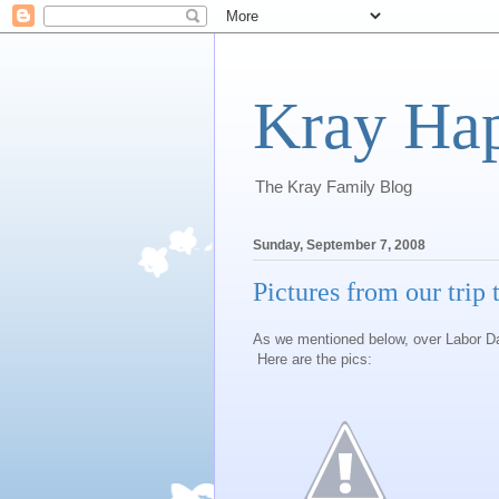
Kray Ha
The Kray Family Blog
Sunday, September 7, 2008
Pictures from our trip
As we mentioned below, over Labor Day
Here are the pics: