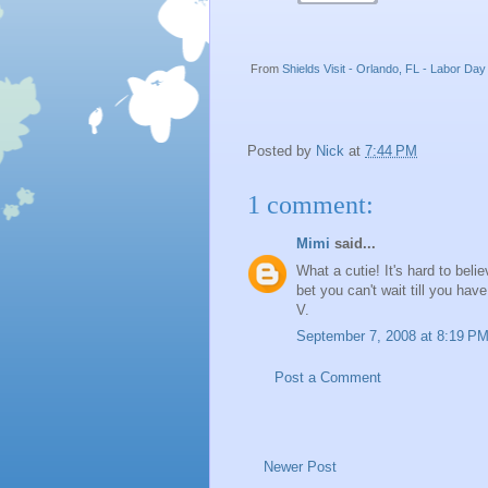
From
Shields Visit - Orlando, FL - Labor D
Posted by
Nick
at
7:44 PM
1 comment:
Mimi
said...
What a cutie! It's hard to beli
bet you can't wait till you hav
V.
September 7, 2008 at 8:19 P
Post a Comment
Newer Post