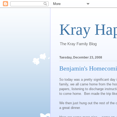
Kray Ha
The Kray Family Blog
Tuesday, December 23, 2008
Benjamin's Homecoming
So today was a pretty significant day 
family, we all came home from the hos
papers, listening to discharge instruct
to come home. Ben made the trip lik
We then just hung out the rest of the
a great dinner.