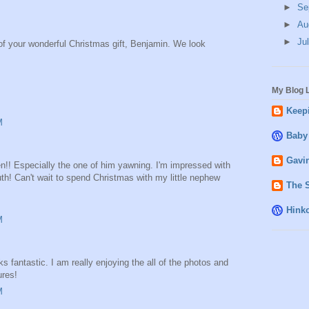
►
Se
►
Au
►
Ju
 of your wonderful Christmas gift, Benjamin. We look
My Blog L
Keepi
M
Baby
Gavin
n!! Especially the one of him yawning. I'm impressed with
h! Can't wait to spend Christmas with my little nephew
The 
Hink
M
fantastic. I am really enjoying the all of the photos and
ures!
M