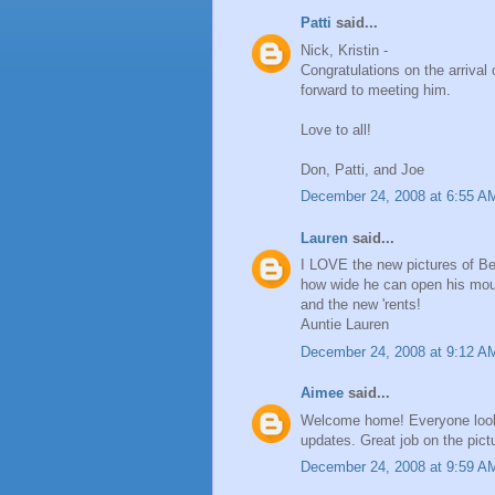
Patti
said...
Nick, Kristin -
Congratulations on the arrival
forward to meeting him.
Love to all!
Don, Patti, and Joe
December 24, 2008 at 6:55 A
Lauren
said...
I LOVE the new pictures of Be
how wide he can open his mout
and the new 'rents!
Auntie Lauren
December 24, 2008 at 9:12 A
Aimee
said...
Welcome home! Everyone looks 
updates. Great job on the pict
December 24, 2008 at 9:59 A