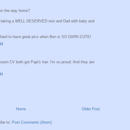
 on the way home?
om taking a WELL DESERVED rest and Dad with baby and
oo hard to have great pics when Ben is SO DARN CUTE!
AM
usin CV both got Papi's hair. I'm so proud. And they are
AM
Home
Older Post
ibe to:
Post Comments (Atom)