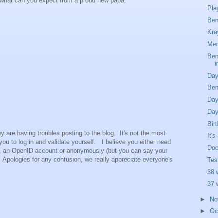
 what can you expect from a proud new papa.
Pla
Ben
Kra
Mer
Ben
i
Day
Ben
Day
Day
Bir
y are having troubles posting to the blog. It's not the most
It'
 you to log in and validate yourself. I believe you either need
Doc
nt, an OpenID account or anonymously (but you can say your
. Apologies for any confusion, we really appreciate everyone's
Tes
38 
37 
►
No
►
Oc