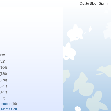
hive
(32)
(104)
(130)
(270)
(231)
(187)
(37)
cember
(16)
 Meets Carl