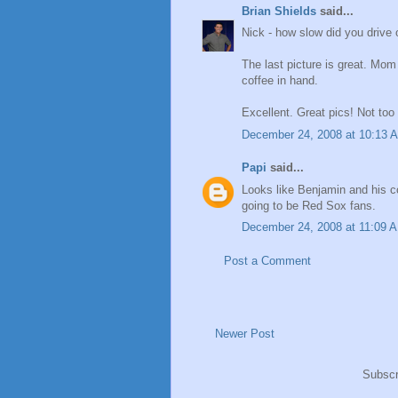
Brian Shields
said...
Nick - how slow did you drive
The last picture is great. M
coffee in hand.
Excellent. Great pics! Not t
December 24, 2008 at 10:13 
Papi
said...
Looks like Benjamin and his co
going to be Red Sox fans.
December 24, 2008 at 11:09 
Post a Comment
Newer Post
Subscr