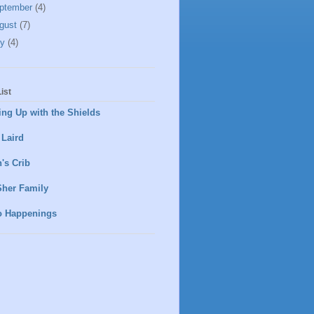
ptember
(4)
gust
(7)
ly
(4)
ist
ng Up with the Shields
 Laird
's Crib
Sher Family
o Happenings