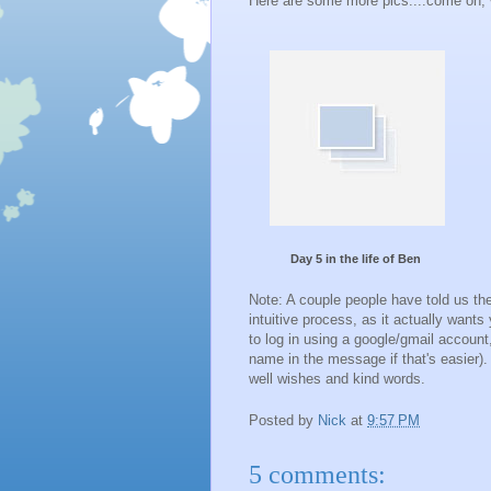
Here are some more pics....come on,
Day 5 in the life of Ben
Note: A couple people have told us the
intuitive process, as it actually wants
to log in using a google/gmail accou
name in the message if that's easier)
well wishes and kind words.
Posted by
Nick
at
9:57 PM
5 comments: