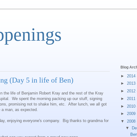
ppenings
Blog Arc
►
2014
 (Day 5 in life of Ben)
►
2013
►
2012
in the life of Benjamin Robert Kray and the rest of the Kray
pital. We spent the morning packing up our stuff, signing
►
2011
ions, promising not to shake him, etc. After lunch, we all got
►
2010
e a man, as expected.
►
2009
 day, enjoying everyone's company. Big thanks to grandma for
▼
2008
▼
De
Ben