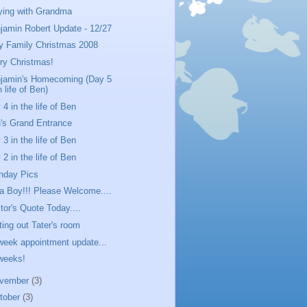
ying with Grandma
jamin Robert Update - 12/27
y Family Christmas 2008
ry Christmas!
jamin's Homecoming (Day 5
n life of Ben)
 4 in the life of Ben
's Grand Entrance
 3 in the life of Ben
 2 in the life of Ben
thday Pics
s a Boy!!! Please Welcome....
tor's Quote Today....
ting out Tater's room
week appointment update...
weeks!
vember
(3)
tober
(3)