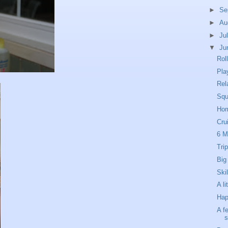
►
Se
►
Au
►
Ju
▼
Ju
Rol
Pla
Rel
Squ
Hom
Cru
6 
Tri
Big
Skil
A l
Hap
A f
s