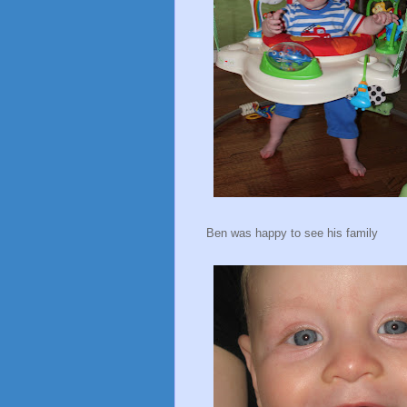
Ben was happy to see his family