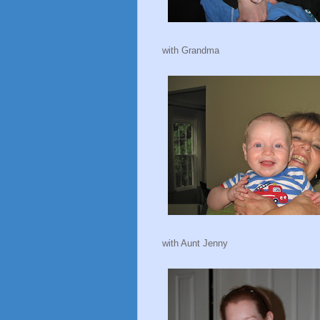
with Grandma
with Aunt Jenny