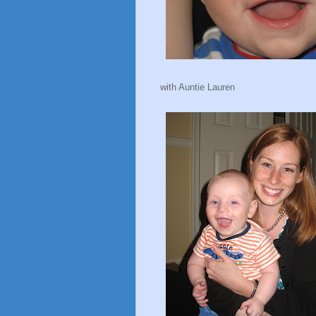
with Auntie Lauren