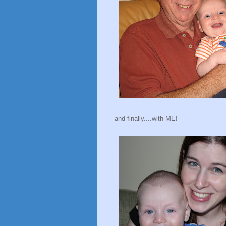
and finally....with ME!