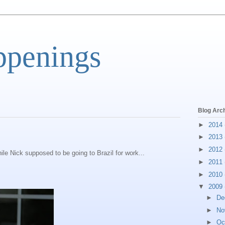
ppenings
Blog Arc
►
2014
►
2013
►
2012
ile Nick supposed to be going to Brazil for work...
►
2011
►
2010
▼
2009
►
De
►
No
►
Oc