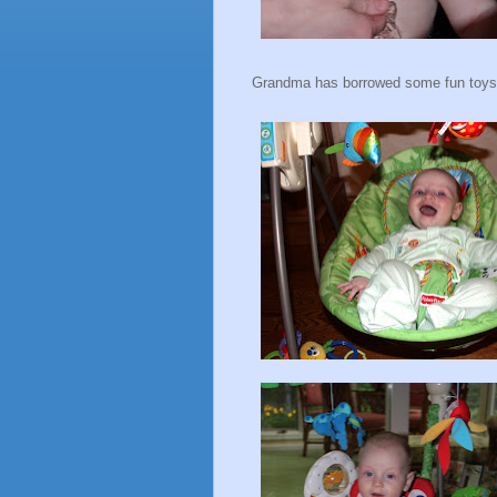
Grandma has borrowed some fun toys 