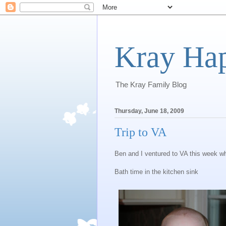
Kray Ha
The Kray Family Blog
Thursday, June 18, 2009
Trip to VA
Ben and I ventured to VA this week wh
Bath time in the kitchen sink