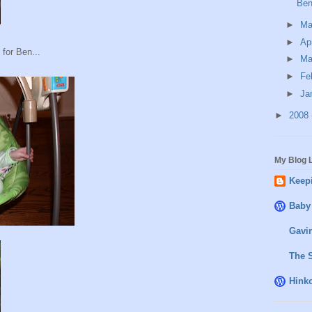
Ben
►
M
►
Ap
for Ben...
►
Ma
►
Fe
►
Ja
►
2008
My Blog L
Keepi
Baby
Gavin
The 
Hink