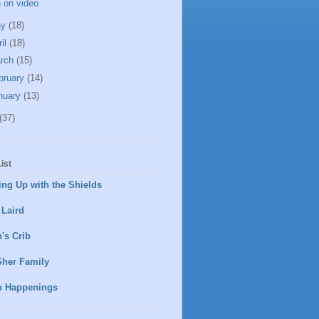
 on video
ay
(18)
ril
(18)
rch
(15)
bruary
(14)
nuary
(13)
(37)
ist
ng Up with the Shields
 Laird
's Crib
Sher Family
o Happenings