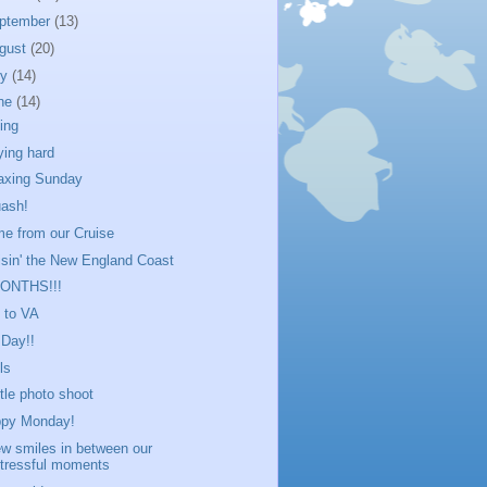
ptember
(13)
gust
(20)
ly
(14)
ne
(14)
ling
ying hard
axing Sunday
ash!
e from our Cruise
isin' the New England Coast
MONTHS!!!
p to VA
 Day!!
ls
ittle photo shoot
py Monday!
ew smiles in between our
tressful moments