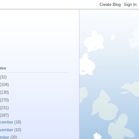
hive
(32)
(104)
(130)
(270)
(231)
(187)
cember
(18)
vember
(10)
tober
(20)