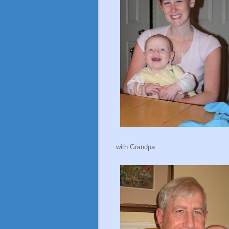
with Grandpa