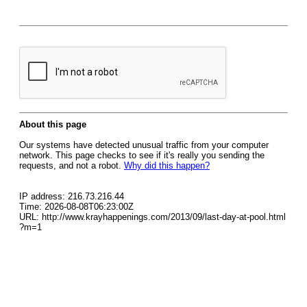
About this page
Our systems have detected unusual traffic from your computer
network. This page checks to see if it's really you sending the
requests, and not a robot.
Why did this happen?
IP address: 216.73.216.44
Time: 2026-08-08T06:23:00Z
URL: http://www.krayhappenings.com/2013/09/last-day-at-pool.html
?m=1