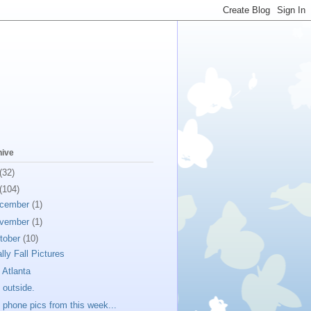
hive
(32)
(104)
cember
(1)
vember
(1)
tober
(10)
ally Fall Pictures
 Atlanta
 outside.
l phone pics from this week...