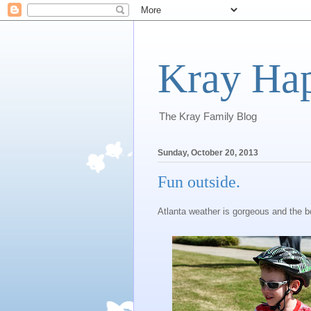
Kray Ha
The Kray Family Blog
Sunday, October 20, 2013
Fun outside.
Atlanta weather is gorgeous and the bo