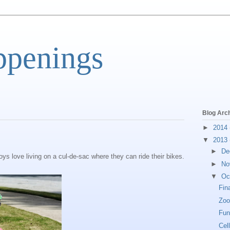
ppenings
Blog Arc
►
2014
▼
2013
►
De
ys love living on a cul-de-sac where they can ride their bikes.
►
No
▼
Oc
Fin
Zoo
Fun
Cel