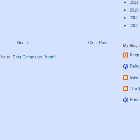
►
2011
►
2010
►
2009
►
2008
Home
Older Post
My Blog L
Keepi
ibe to:
Post Comments (Atom)
Baby
Gavin
The 
Hink