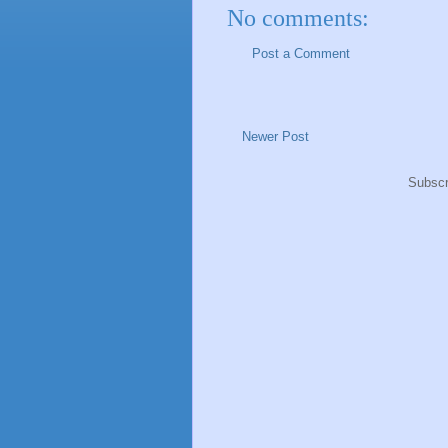
No comments:
Post a Comment
Newer Post
Subscr