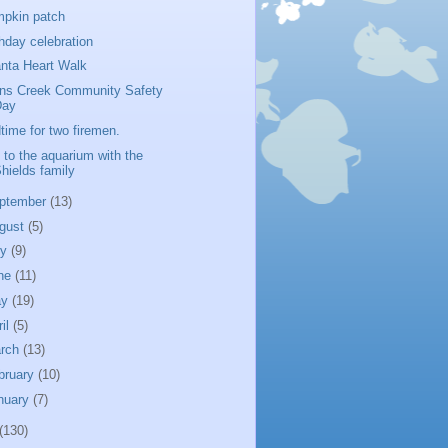
pkin patch
thday celebration
anta Heart Walk
ns Creek Community Safety
Day
time for two firemen.
p to the aquarium with the
hields family
ptember
(13)
gust
(5)
ly
(9)
ne
(11)
ay
(19)
ril
(5)
rch
(13)
bruary
(10)
nuary
(7)
(130)