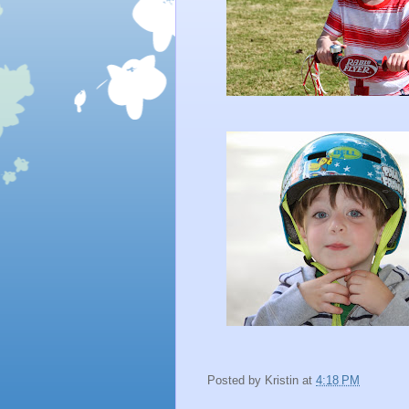
Posted by
Kristin
at
4:18 PM