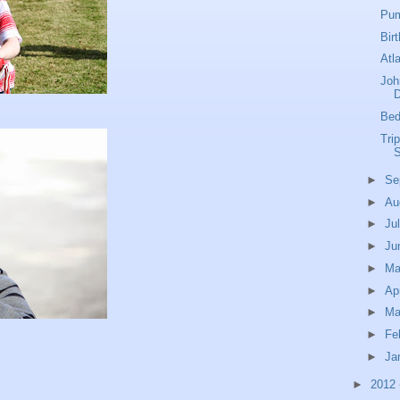
Pum
Bir
Atl
Joh
Bed
Tri
S
►
Se
►
Au
►
Ju
►
Ju
►
M
►
Ap
►
Ma
►
Fe
►
Ja
►
2012