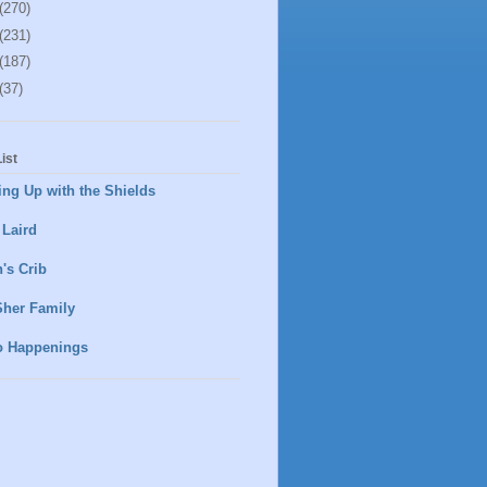
(270)
(231)
(187)
(37)
ist
ng Up with the Shields
 Laird
's Crib
Sher Family
o Happenings