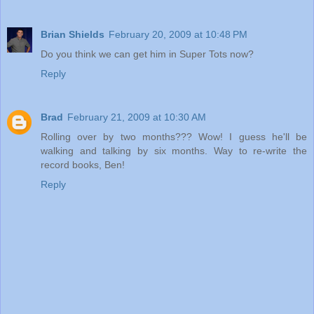
Brian Shields
February 20, 2009 at 10:48 PM
Do you think we can get him in Super Tots now?
Reply
Brad
February 21, 2009 at 10:30 AM
Rolling over by two months??? Wow! I guess he'll be
walking and talking by six months. Way to re-write the
record books, Ben!
Reply