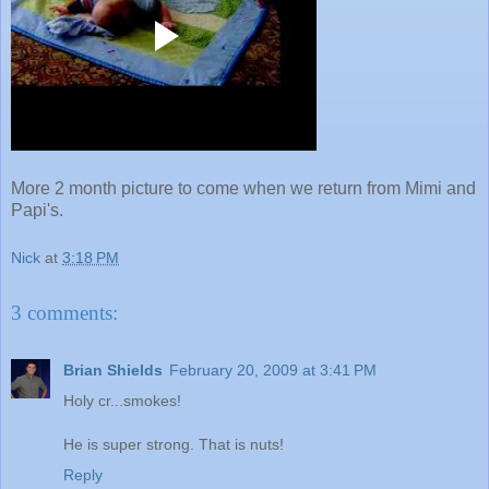
More 2 month picture to come when we return from Mimi and
Papi's.
Nick
at
3:18 PM
3 comments:
Brian Shields
February 20, 2009 at 3:41 PM
Holy cr...smokes!
He is super strong. That is nuts!
Reply