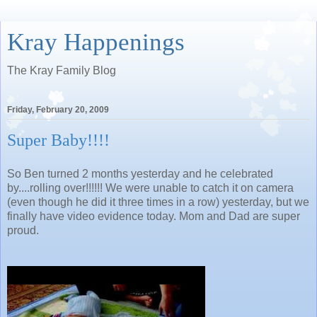
Kray Happenings
The Kray Family Blog
Friday, February 20, 2009
Super Baby!!!!
So Ben turned 2 months yesterday and he celebrated
by....rolling over!!!!!! We were unable to catch it on camera
(even though he did it three times in a row) yesterday, but we
finally have video evidence today. Mom and Dad are super
proud.