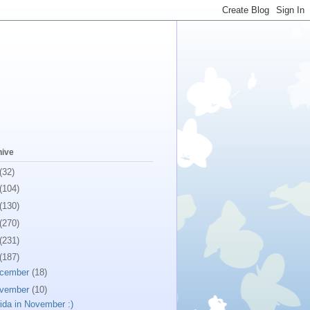
hive
(32)
(104)
(130)
(270)
(231)
(187)
cember
(18)
vember
(10)
rida in November :)