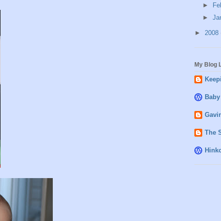
►
Fe
►
Ja
►
2008
My Blog L
Keepi
Baby
Gavin
The 
Hink