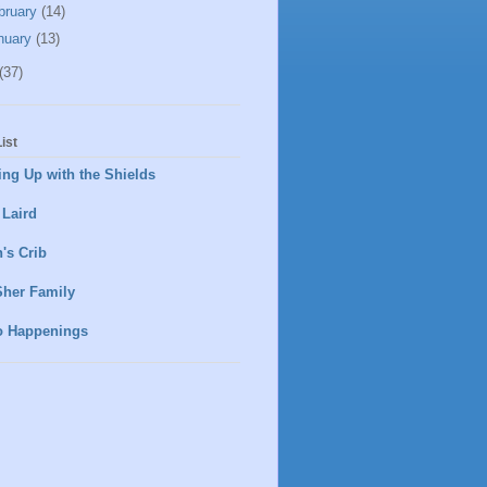
bruary
(14)
nuary
(13)
(37)
ist
ng Up with the Shields
 Laird
's Crib
Sher Family
o Happenings