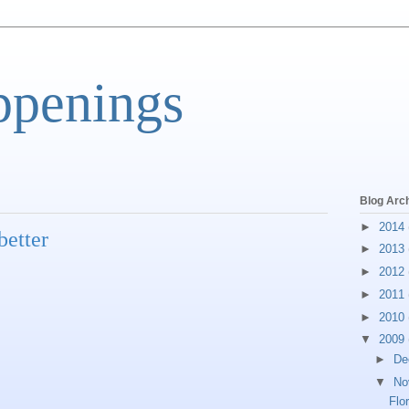
ppenings
Blog Arc
►
2014
better
►
2013
►
2012
►
2011
►
2010
▼
2009
►
De
▼
No
Flo