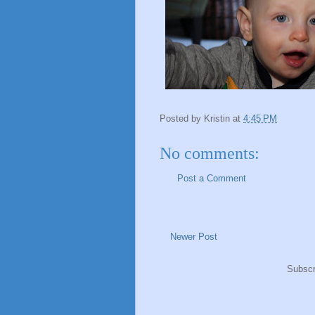
Posted by
Kristin
at
4:45 PM
No comments:
Post a Comment
Newer Post
Subscr