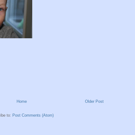
Home
Older Post
ibe to:
Post Comments (Atom)