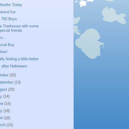
Months Today
kend fun
 750 Boys
tle Treehouse with some
pecial friends
...
ical Boy
ties!
lly feeling a little better
 after Halloween
tober
(20)
ptember
(13)
gust
(20)
ly
(14)
ne
(14)
ay
(18)
ril
(18)
rch
(15)