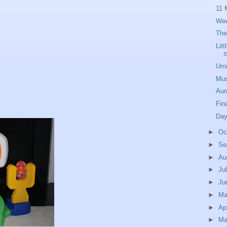
11 
Wee
The
Lit
s
Umm
Mus
Aun
Fina
Day
►
Oc
►
Se
►
Au
►
Ju
►
Ju
►
M
►
Ap
►
Ma