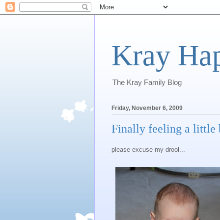
Kray Ha
The Kray Family Blog
Friday, November 6, 2009
Finally feeling a little 
please excuse my drool...