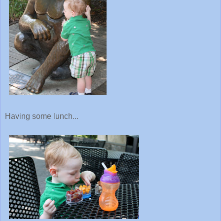
Having some lunch...