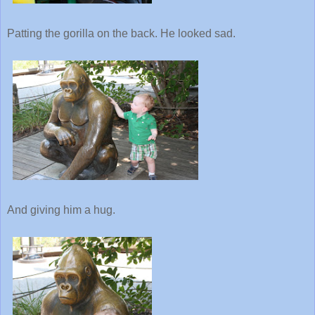
Patting the gorilla on the back. He looked sad.
And giving him a hug.