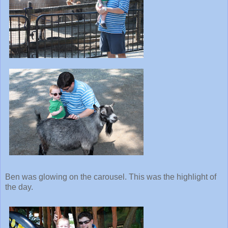
Ben was glowing on the carousel. This was the highlight of
the day.