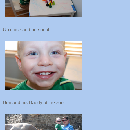
Up close and personal.
Ben and his Daddy at the zoo.