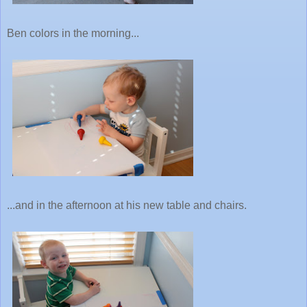
Ben colors in the morning...
...and in the afternoon at his new table and chairs.