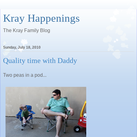
Kray Happenings
The Kray Family Blog
Sunday, July 18, 2010
Quality time with Daddy
Two peas in a pod...