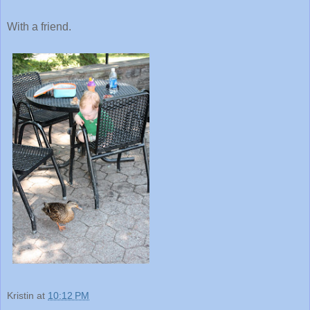
With a friend.
Kristin
at
10:12 PM