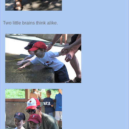
Two little brains think alike.