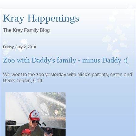
Kray Happenings
The Kray Family Blog
Friday, July 2, 2010
Zoo with Daddy's family - minus Daddy :(
We went to the zoo yesterday with Nick's parents, sister, and
Ben's cousin, Carl.