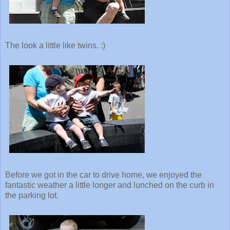
The look a little like twins. :)
Before we got in the car to drive home, we enjoyed the
fantastic weather a little longer and lunched on the curb in
the parking lot.