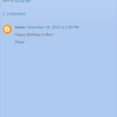
Nick
at
10:33 AM
1 comment:
Karen
December 19, 2010 at 1:49 PM
Happy Birthday to Ben!
Reply