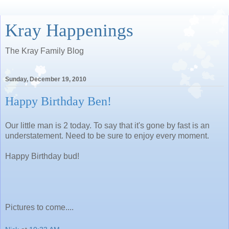
Kray Happenings
The Kray Family Blog
Sunday, December 19, 2010
Happy Birthday Ben!
Our little man is 2 today. To say that it's gone by fast is an
understatement. Need to be sure to enjoy every moment.
Happy Birthday bud!
Pictures to come....