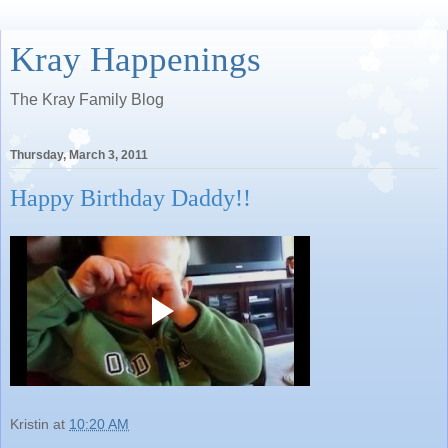
Kray Happenings
The Kray Family Blog
Thursday, March 3, 2011
Happy Birthday Daddy!!
Kristin
at
10:20 AM