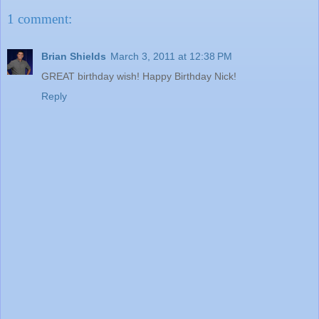
1 comment:
Brian Shields
March 3, 2011 at 12:38 PM
GREAT birthday wish! Happy Birthday Nick!
Reply