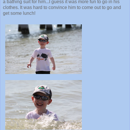
a bathing suit for him...I guess it was more fun to go in his
clothes. It was hard to convince him to come out to go and
get some lunch!