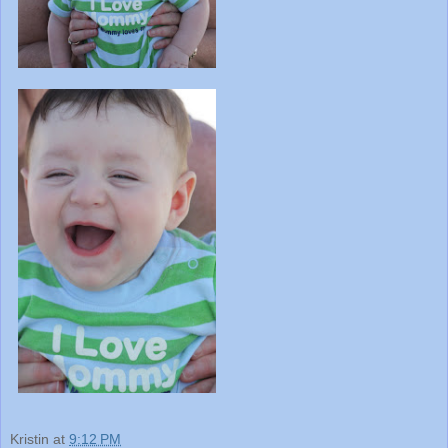
Kristin
at
9:12 PM