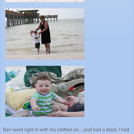
Ben went right in with his clothes on....and had a blast. I had