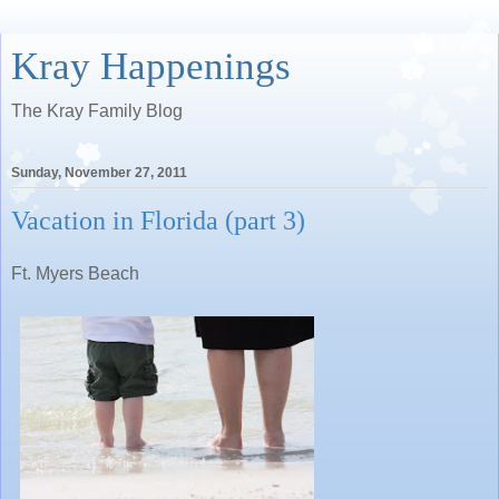
Kray Happenings
The Kray Family Blog
Sunday, November 27, 2011
Vacation in Florida (part 3)
Ft. Myers Beach