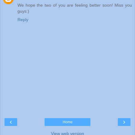
We hope the two of you are feeling better soon! Miss you
guys:)
Reply
‹
›
Home
View web version