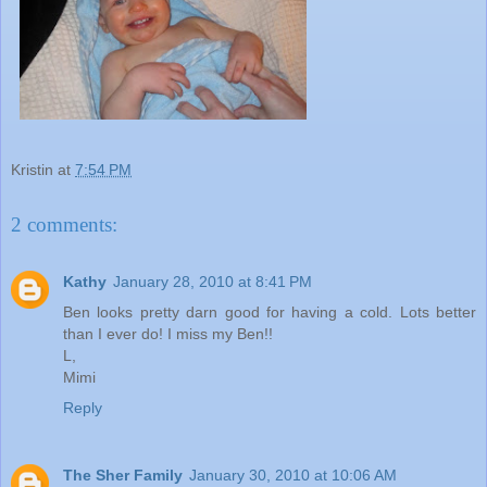
Kristin
at
7:54 PM
2 comments:
Kathy
January 28, 2010 at 8:41 PM
Ben looks pretty darn good for having a cold. Lots better
than I ever do! I miss my Ben!!
L,
Mimi
Reply
The Sher Family
January 30, 2010 at 10:06 AM