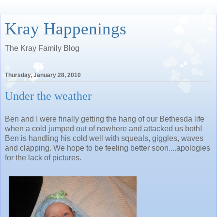
Kray Happenings
The Kray Family Blog
Thursday, January 28, 2010
Under the weather
Ben and I were finally getting the hang of our Bethesda life
when a cold jumped out of nowhere and attacked us both!
Ben is handling his cold well with squeals, giggles, waves
and clapping. We hope to be feeling better soon....apologies
for the lack of pictures.