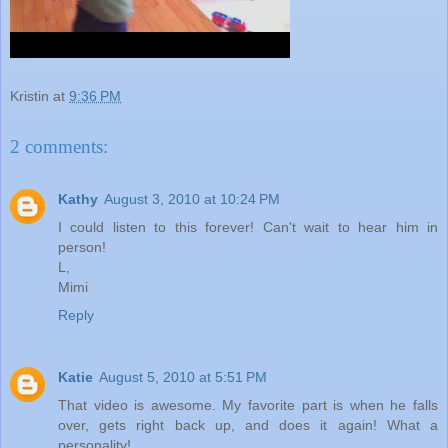
Kristin
at
9:36 PM
2 comments:
Kathy
August 3, 2010 at 10:24 PM
I could listen to this forever! Can't wait to hear him in
person!
L,
Mimi
Reply
Katie
August 5, 2010 at 5:51 PM
That video is awesome. My favorite part is when he falls
over, gets right back up, and does it again! What a
personality!