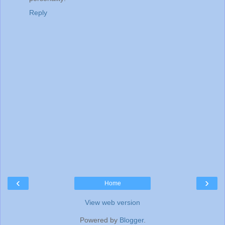
Reply
‹
›
Home
View web version
Powered by
Blogger
.