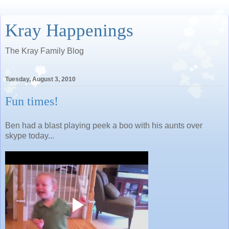
Kray Happenings
The Kray Family Blog
Tuesday, August 3, 2010
Fun times!
Ben had a blast playing peek a boo with his aunts over
skype today...