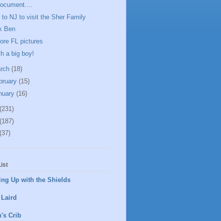
ocument....
p to NJ to visit the Sher Family
k Ben
ore FL pictures
h a big boy!
rch
(18)
bruary
(15)
nuary
(16)
(231)
(187)
(37)
ist
ng Up with the Shields
 Laird
's Crib