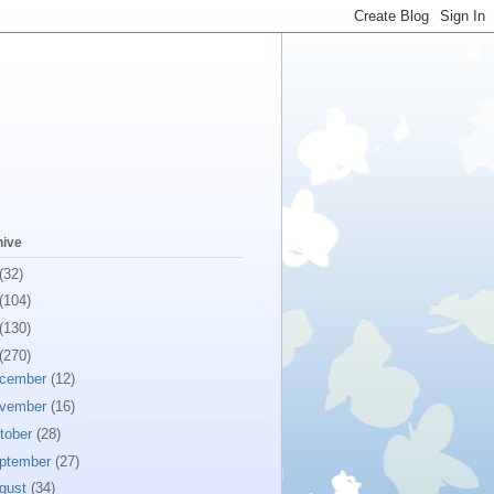
hive
(32)
(104)
(130)
(270)
cember
(12)
vember
(16)
tober
(28)
ptember
(27)
gust
(34)