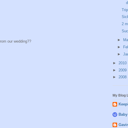
d
Tri
Sic
2 m
Suc
►
Ma
from our wedding??
►
Fe
►
Ja
►
2010
►
2009
►
2008
My Blog L
Keepi
Baby
Gavin