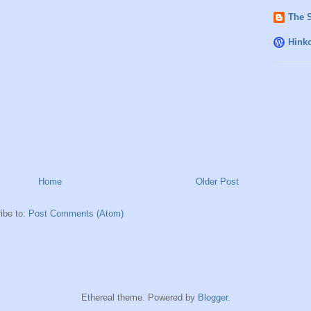
The 
Hink
Home
Older Post
ibe to:
Post Comments (Atom)
Ethereal theme. Powered by
Blogger
.