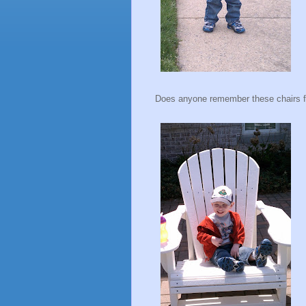
Does anyone remember these chairs 