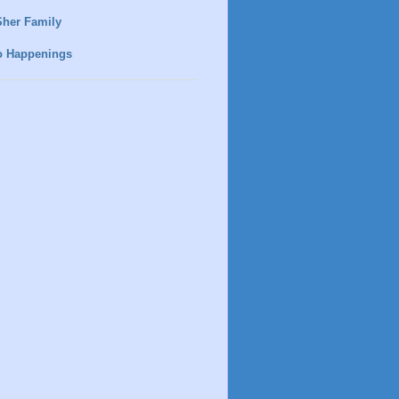
Sher Family
o Happenings