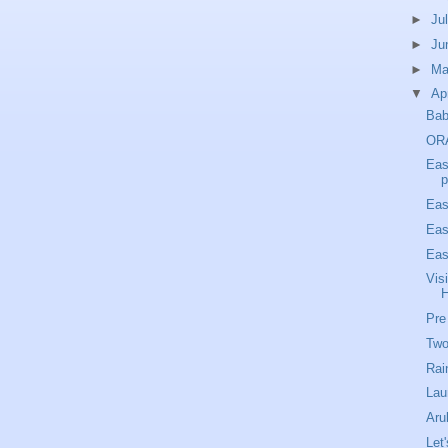
►
Ju
►
Ju
►
M
▼
Ap
Bab
OR
Eas
p
Eas
Eas
Eas
Vis
Pre
Two
Rai
Lau
Aru
Let