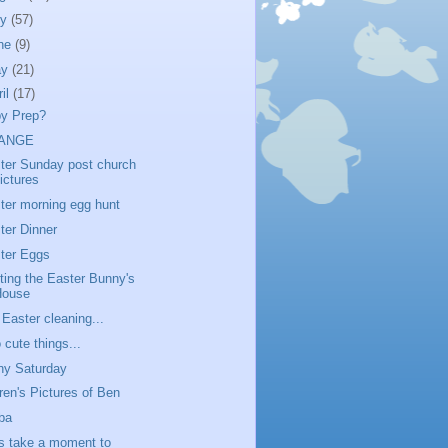
ly
(57)
ne
(9)
ay
(21)
ril
(17)
y Prep?
ANGE
ter Sunday post church
ictures
ter morning egg hunt
ter Dinner
ter Eggs
iting the Easter Bunny's
House
 Easter cleaning...
 cute things...
ny Saturday
ren's Pictures of Ben
ba
's take a moment to