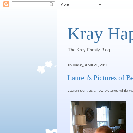
Kray Ha
The Kray Family Blog
Thursday, April 21, 2011
Lauren's Pictures of B
Lauren sent us a few pictures while w