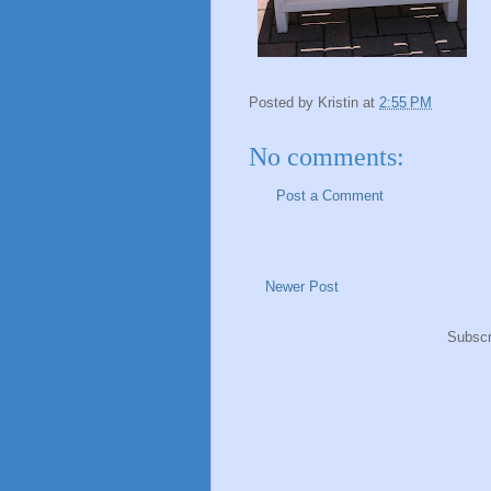
Posted by
Kristin
at
2:55 PM
No comments:
Post a Comment
Newer Post
Subscr