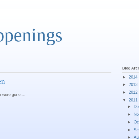
ppenings
Blog Arc
►
2014
en
►
2013
►
2012
e were gone....
▼
2011
►
De
►
No
►
Oc
►
Se
►
Au