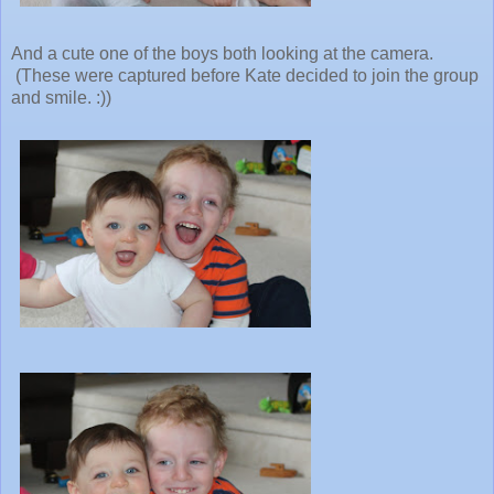
And a cute one of the boys both looking at the camera.
(These were captured before Kate decided to join the group
and smile. :))