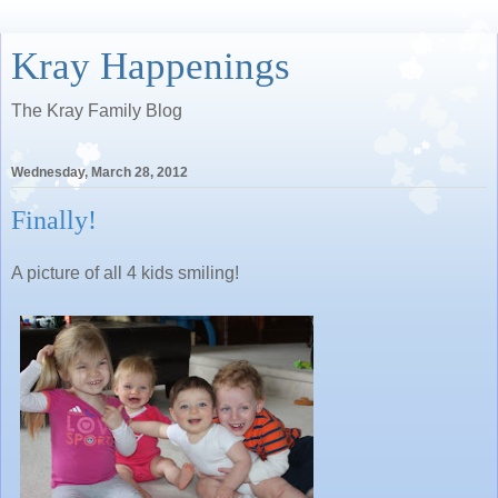
Kray Happenings
The Kray Family Blog
Wednesday, March 28, 2012
Finally!
A picture of all 4 kids smiling!