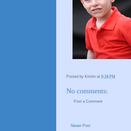
Posted by
Kristin
at
9:34 PM
No comments:
Post a Comment
Newer Post