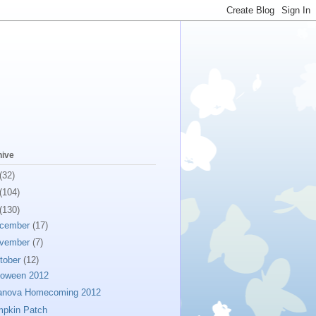
hive
(32)
(104)
(130)
cember
(17)
vember
(7)
tober
(12)
loween 2012
lanova Homecoming 2012
pkin Patch