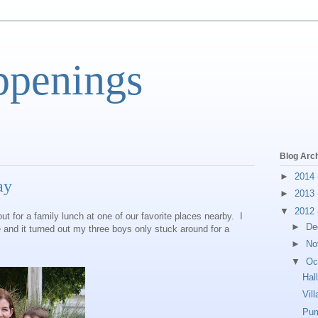
ppenings
Blog Arc
►
2014
ay
►
2013
▼
2012
t for a family lunch at one of our favorite places nearby. I
►
De
e and it turned out my three boys only stuck around for a
►
No
▼
Oc
Hal
Vil
Pum