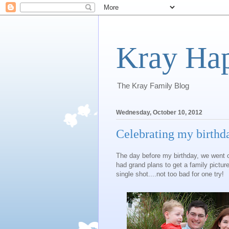
Kray Ha
The Kray Family Blog
Wednesday, October 10, 2012
Celebrating my birthd
The day before my birthday, we went ou
had grand plans to get a family pictur
single shot....not too bad for one try!