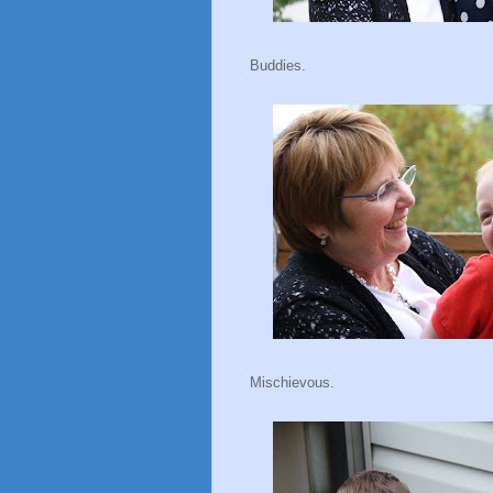
Buddies.
Mischievous.