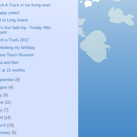
ch-A-Truck in our living room.
appy years!
it to Long Island
s first field trip - Freddy Hills
Farm
ch a Truck 2012
ebrating my birthday
ase Touch Museum
a and Ben
c at 15 months
ptember
(9)
gust
(4)
ly
(6)
ne
(11)
ay
(7)
ril
(14)
rch
(18)
bruary
(5)