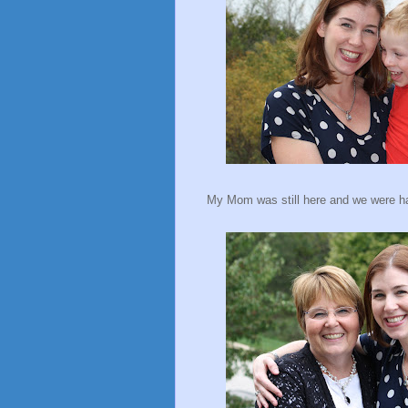
My Mom was still here and we were hap