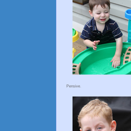
Pensive.