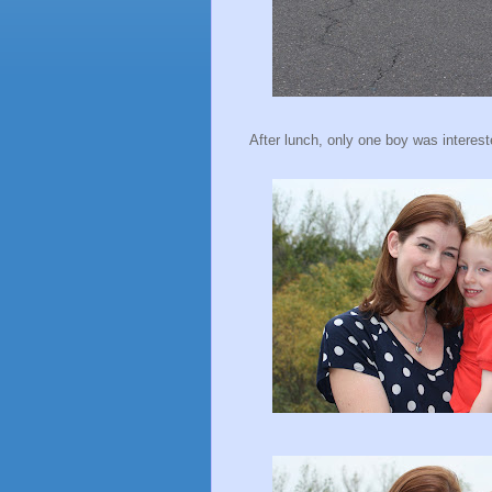
After lunch, only one boy was intereste