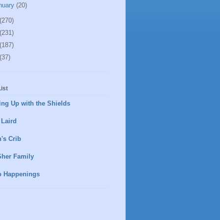
nuary
(20)
(270)
(231)
(187)
(37)
ist
ng Up with the Shields
 Laird
's Crib
Sher Family
o Happenings