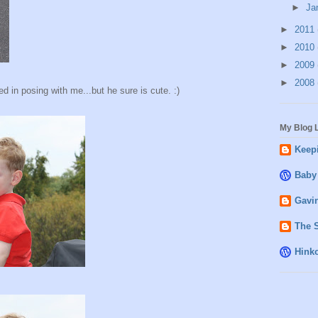
►
Ja
►
2011
►
2010
►
2009
►
2008
d in posing with me...but he sure is cute. :)
My Blog L
Keepi
Baby
Gavin
The 
Hink