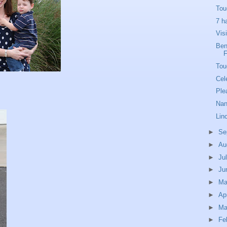
Tou
7 h
Vis
Ben'
Tou
Cel
Ple
Nan
Lin
►
Se
►
Au
►
Ju
►
Ju
►
M
►
Ap
►
Ma
►
Fe