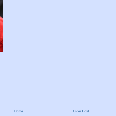
Home
Older Post