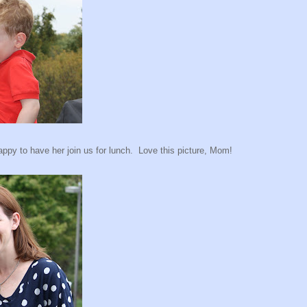
py to have her join us for lunch. Love this picture, Mom!