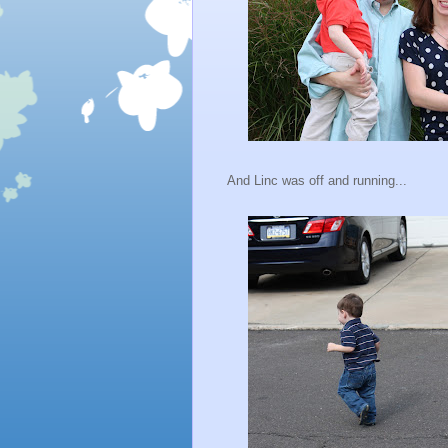
And Linc was off and running...