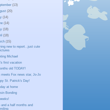
ptember
(13)
gust
(20)
ly
(14)
ne
(14)
ay
(18)
ril
(18)
rch
(15)
hing new to report...just cute
ictures
ting Michael
's first vacation
onths old TODAY!
 meets Fox news star, Jo-Jo
py St. Patrick's Day!
day at home
sin Bonding
weeks!
 and a half months and
miling