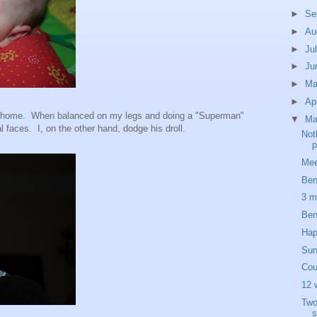
►
Se
►
Au
►
Ju
►
Ju
►
M
►
Ap
t home. When balanced on my legs and doing a "Superman"
▼
Ma
faces. I, on the other hand, dodge his droll.
Not
p
Mee
Ben
3 m
Ben
Hap
Sun
Cou
12 
Two
s