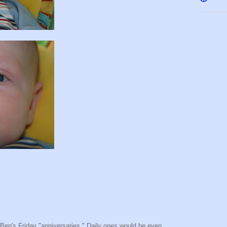
m Ben's Friday "anniversaries." Daily ones would be even