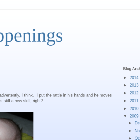
ppenings
Blog Arc
►
2014
►
2013
►
2012
nadvertently, I think. I put the rattle in his hands and he moves
s still a new skill, right?
►
2011
►
2010
▼
2009
►
De
►
No
►
Oc