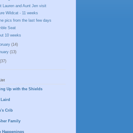
t Lauren and Aunt Jen visit
ure Wildcat - 11 weeks
e pics from the last few days
ble Seat
ut 10 weeks
bruary
(14)
nuary
(13)
(37)
ist
ng Up with the Shields
 Laird
's Crib
Sher Family
o Happenings