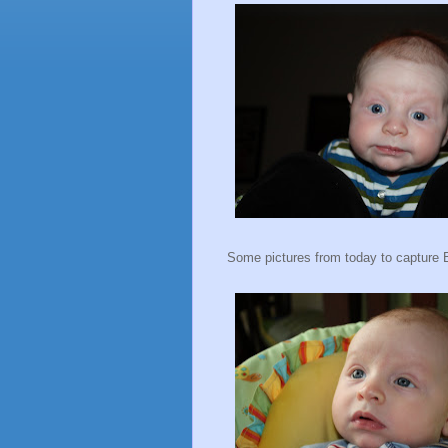
Some pictures from today to capture 