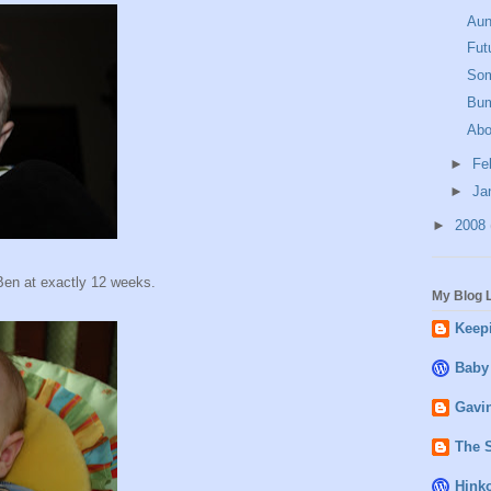
Aun
Fut
Som
Bum
Abo
►
Fe
►
Ja
►
2008
Ben at exactly 12 weeks.
My Blog L
Keepi
Baby
Gavin
The 
Hink