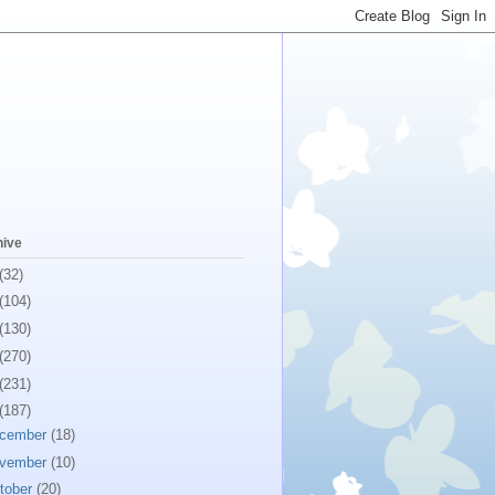
hive
(32)
(104)
(130)
(270)
(231)
(187)
cember
(18)
vember
(10)
tober
(20)