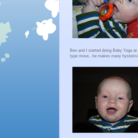
Ben and I started doing Baby Yoga a
type move...he makes many hysterical 