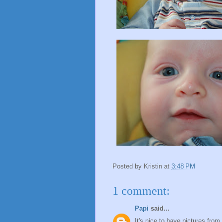
Posted by
Kristin
at
3:48 PM
1 comment:
Papi
said...
It's nice to have pictures fro