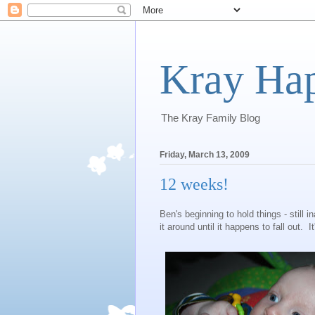
Kray Ha
The Kray Family Blog
Friday, March 13, 2009
12 weeks!
Ben's beginning to hold things - still i
it around until it happens to fall out. It'