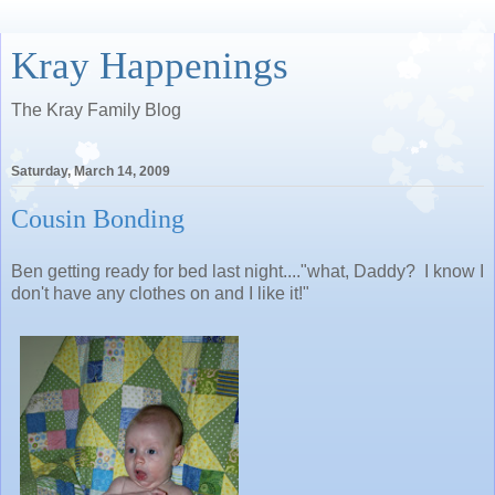
Kray Happenings
The Kray Family Blog
Saturday, March 14, 2009
Cousin Bonding
Ben getting ready for bed last night...."what, Daddy? I know I
don't have any clothes on and I like it!"