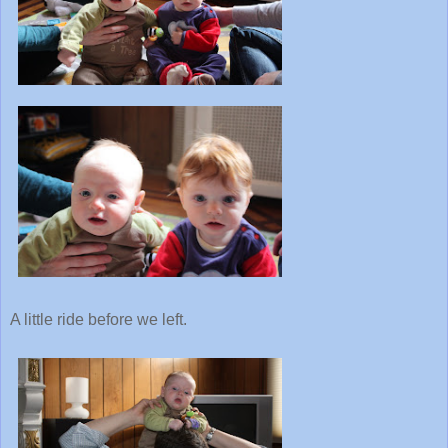
A little ride before we left.