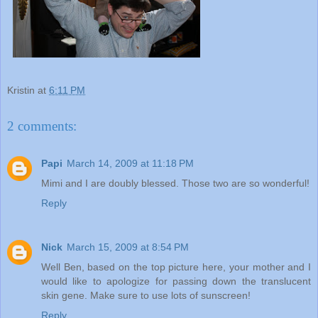
Kristin
at
6:11 PM
2 comments:
Papi
March 14, 2009 at 11:18 PM
Mimi and I are doubly blessed. Those two are so wonderful!
Reply
Nick
March 15, 2009 at 8:54 PM
Well Ben, based on the top picture here, your mother and I
would like to apologize for passing down the translucent
skin gene. Make sure to use lots of sunscreen!
Reply