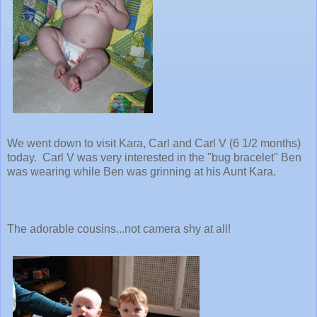
We went down to visit Kara, Carl and Carl V (6 1/2 months)
today. Carl V was very interested in the "bug bracelet" Ben
was wearing while Ben was grinning at his Aunt Kara.
The adorable cousins...not camera shy at all!