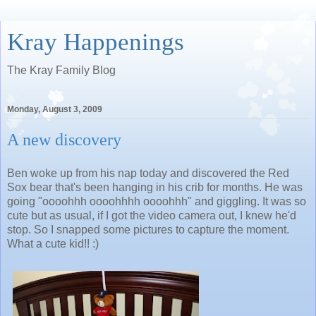
Kray Happenings
The Kray Family Blog
Monday, August 3, 2009
A new discovery
Ben woke up from his nap today and discovered the Red
Sox bear that's been hanging in his crib for months. He was
going "oooohhh oooohhhh oooohhh" and giggling. It was so
cute but as usual, if I got the video camera out, I knew he'd
stop. So I snapped some pictures to capture the moment.
What a cute kid!! :)