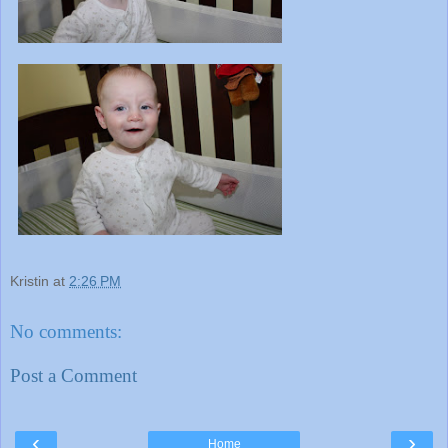
Kristin
at
2:26 PM
No comments:
Post a Comment
‹
›
Home