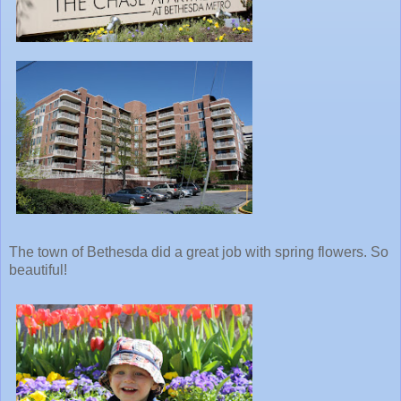
The town of Bethesda did a great job with spring flowers. So
beautiful!