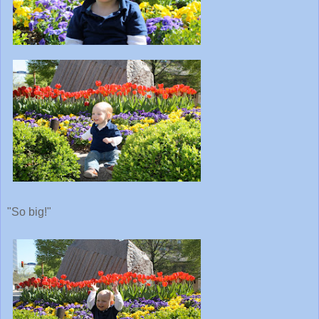
"So big!"