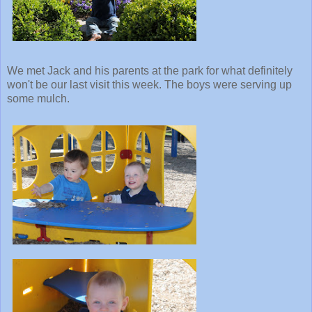
We met Jack and his parents at the park for what definitely
won't be our last visit this week. The boys were serving up
some mulch.