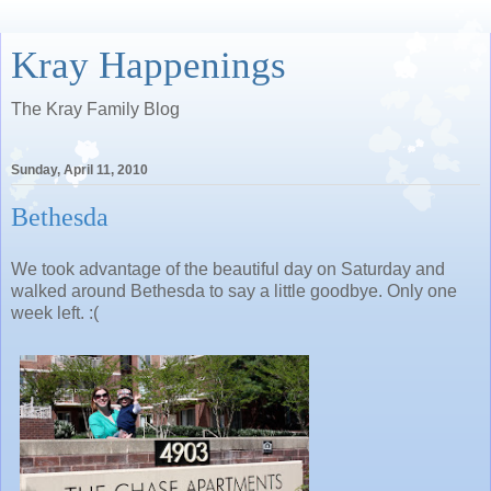
Kray Happenings
The Kray Family Blog
Sunday, April 11, 2010
Bethesda
We took advantage of the beautiful day on Saturday and
walked around Bethesda to say a little goodbye. Only one
week left. :(