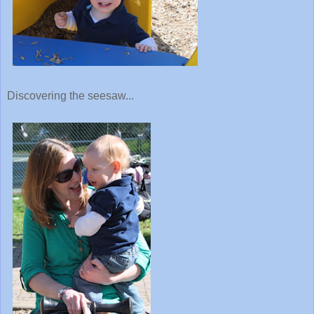
Discovering the seesaw...