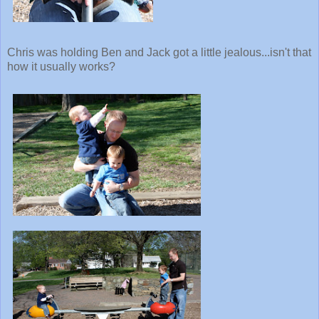
Chris was holding Ben and Jack got a little jealous...isn't that
how it usually works?