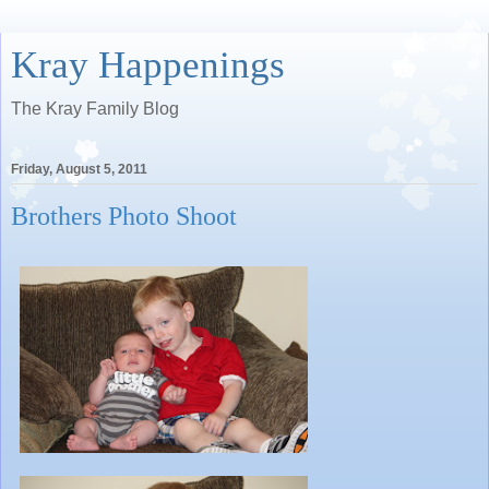
Kray Happenings
The Kray Family Blog
Friday, August 5, 2011
Brothers Photo Shoot