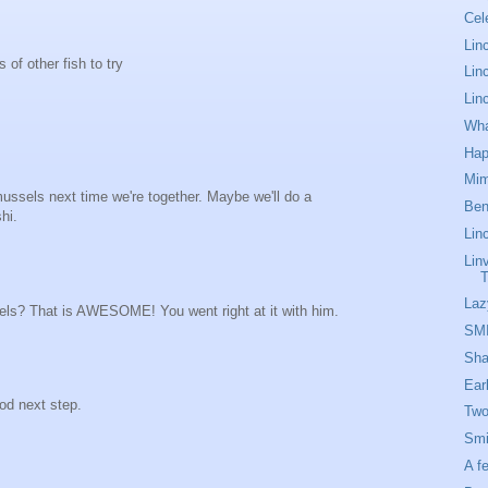
Cel
Linc
s of other fish to try
Lin
Lin
Wha
Hap
Mim
mussels next time we're together. Maybe we'll do a
Ben
hi.
Lin
Lin
T
Laz
els? That is AWESOME! You went right at it with him.
SM
Sha
Ear
d next step.
Two
Smi
A f