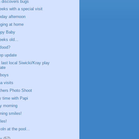
 discovers bugs
eeks with a special visit
day afternoon
ging at home
py Baby
eeks old...
food?
ep update
 last local Siwicki/Kray play
ate
boys
a visits
thers Photo Shoot
y time with Papi
y morning
ning smiles!
les!
oln at the pool...
ly
(57)