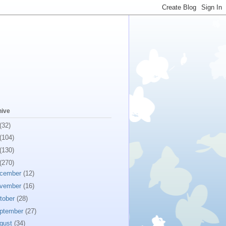
hive
(32)
(104)
(130)
(270)
cember
(12)
vember
(16)
tober
(28)
ptember
(27)
gust
(34)