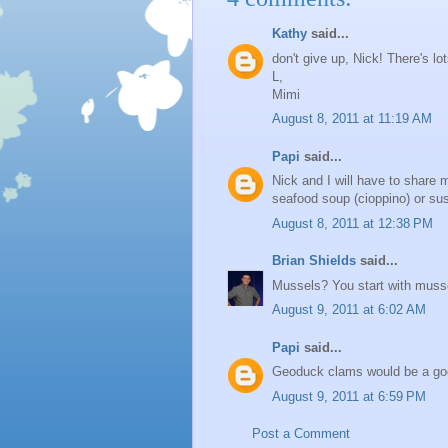
Kathy
said...
don't give up, Nick! There's lot
L,
Mimi
August 8, 2011 at 11:19 AM
Papi
said...
Nick and I will have to share 
seafood soup (cioppino) or sus
August 8, 2011 at 12:38 PM
Brian Shields
said...
Mussels? You start with muss
August 9, 2011 at 6:02 AM
Papi
said...
Geoduck clams would be a goo
August 9, 2011 at 6:59 PM
Post a Comment