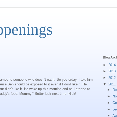
ppenings
Blog Arc
►
2014
►
2013
►
2012
ried to someone who doesn't eat it. So yesterday, I told him
e Ben should be exposed to it even if I don't like it. He
▼
2011
t didn't like it. He woke up this morning and as I started to
►
De
 Daddy's food, Mommy." Better luck next time, Nick!
►
No
►
Oc
►
Se
▼
Au