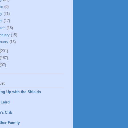
ne
(9)
ay
(21)
ril
(17)
rch
(18)
bruary
(15)
nuary
(16)
(231)
(187)
(37)
ist
ng Up with the Shields
 Laird
's Crib
Sher Family