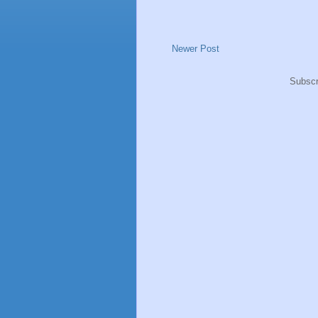
Newer Post
Subscr