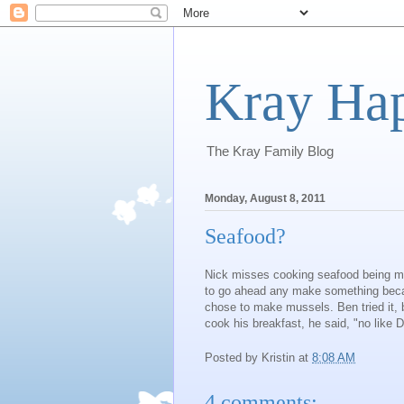
Kray Ha
The Kray Family Blog
Monday, August 8, 2011
Seafood?
Nick misses cooking seafood being mar
to go ahead any make something becaus
chose to make mussels. Ben tried it, bu
cook his breakfast, he said, "no like
Posted by
Kristin
at
8:08 AM
4 comments: