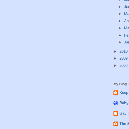
►
Ju
►
M
►
Ap
►
Ma
►
Fe
►
Ja
►
2010
►
2009
►
2008
My Blog L
Keepi
Baby
Gavin
The 