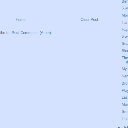
Ben
6 w
Mon
Home
Older Post
Han
Hap
ibe to:
Post Comments (Atom)
6 w
Sea
Sle
The
d
My 
Nan
Bro
Pla
Laz
Mor
Smi
Linc
►
Ju