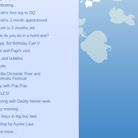
ebrating...
oln's first trip to DQ
coln's 2 month appointment
coln is 2 months old
t do you do in a hurricane?
py 3rd Birthday Carl V
i and Papi's visit
 and bubbles
coln
villa Orchards Pear and
omato Festival
y with Pop Pop
ILES!
ving with Daddy before work
ly morning
 boys in big boy bed
ling for Auntie Laur
ew more...