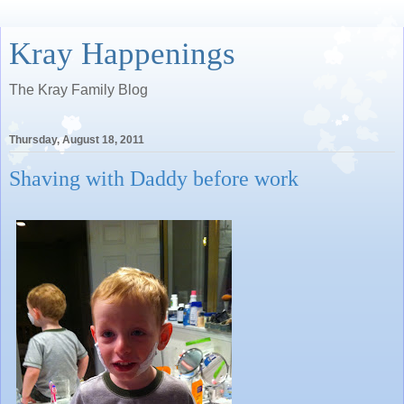
Kray Happenings
The Kray Family Blog
Thursday, August 18, 2011
Shaving with Daddy before work