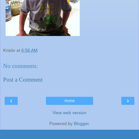
Kristin
at
6:56 AM
No comments:
Post a Comment
‹
›
Home
View web version
Powered by
Blogger
.