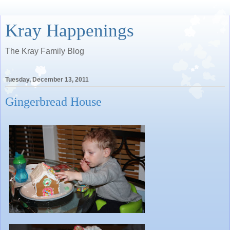
Kray Happenings
The Kray Family Blog
Tuesday, December 13, 2011
Gingerbread House