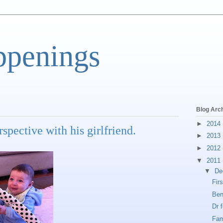
ppenings
Blog Arc
►
2014
spective with his girlfriend.
►
2013
►
2012
▼
2011
▼
De
Fir
Ben
Dr 
Fam