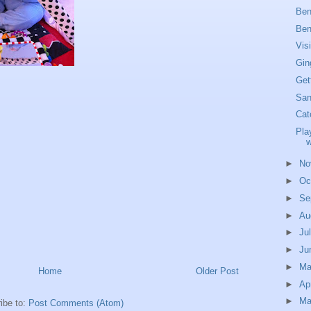
Ben
Ben
Vis
Gin
Get
San
Cat
Pla
w
►
No
►
Oc
►
Se
►
Au
►
Ju
►
Ju
►
M
Home
Older Post
►
Ap
►
Ma
ibe to:
Post Comments (Atom)