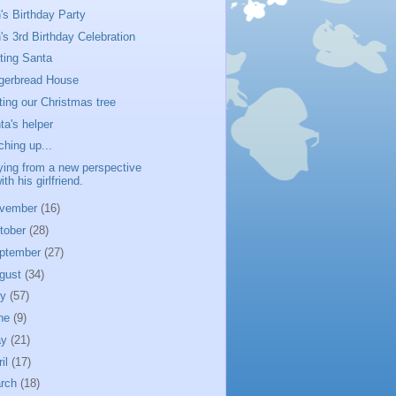
's Birthday Party
's 3rd Birthday Celebration
iting Santa
gerbread House
ting our Christmas tree
ta's helper
ching up...
ying from a new perspective
ith his girlfriend.
vember
(16)
tober
(28)
ptember
(27)
gust
(34)
ly
(57)
ne
(9)
ay
(21)
ril
(17)
rch
(18)