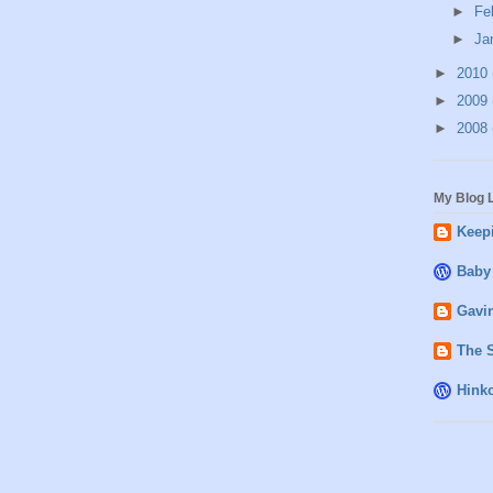
►
Fe
►
Ja
►
2010
►
2009
►
2008
My Blog L
Keepi
Baby
Gavin
The 
Hink