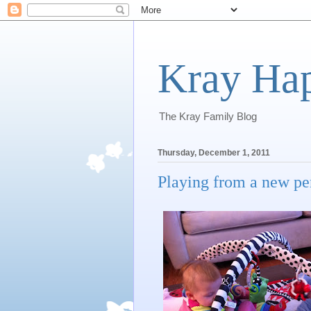
Kray Ha
The Kray Family Blog
Thursday, December 1, 2011
Playing from a new per