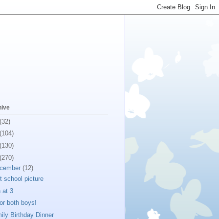
hive
(32)
(104)
(130)
(270)
cember
(12)
st school picture
 at 3
for both boys!
ily Birthday Dinner