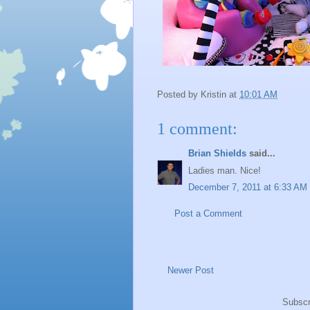
Posted by
Kristin
at
10:01 AM
1 comment:
Brian Shields
said...
Ladies man. Nice!
December 7, 2011 at 6:33 AM
Post a Comment
Newer Post
Subscr