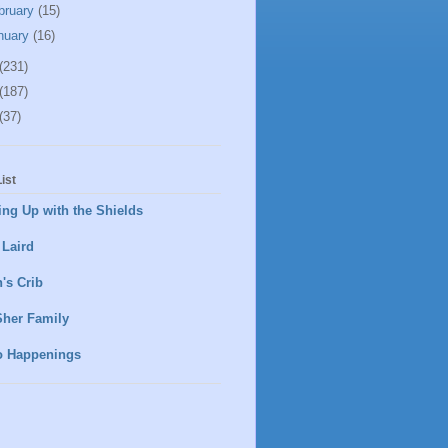
bruary
(15)
nuary
(16)
(231)
(187)
(37)
ist
ng Up with the Shields
 Laird
's Crib
Sher Family
o Happenings