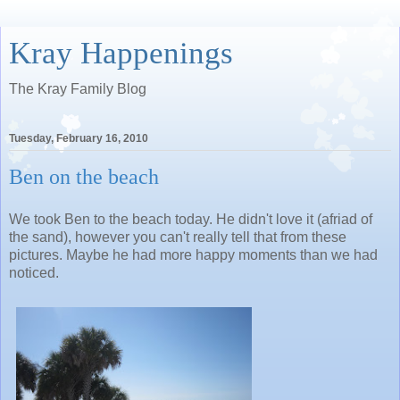
Kray Happenings
The Kray Family Blog
Tuesday, February 16, 2010
Ben on the beach
We took Ben to the beach today. He didn't love it (afriad of
the sand), however you can't really tell that from these
pictures. Maybe he had more happy moments than we had
noticed.