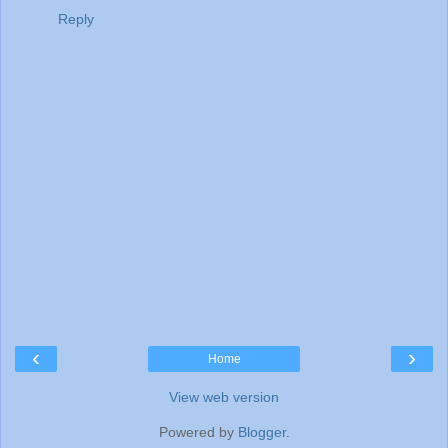
Reply
‹
›
Home
View web version
Powered by
Blogger
.