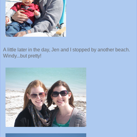
A little later in the day, Jen and I stopped by another beach.
Windy...but pretty!