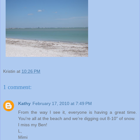
Kristin
at
10:26 PM
1 comment:
Kathy
February 17, 2010 at 7:49 PM
From the way I see it, everyone is having a great time.
You're all at the beach and we're digging out 8-10" of snow.
I miss my Ben!
L,
Mimi