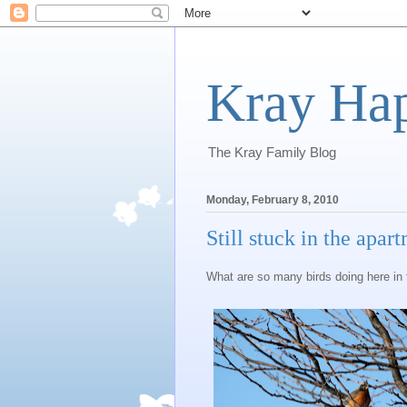
Kray Ha
The Kray Family Blog
Monday, February 8, 2010
Still stuck in the apar
What are so many birds doing here in