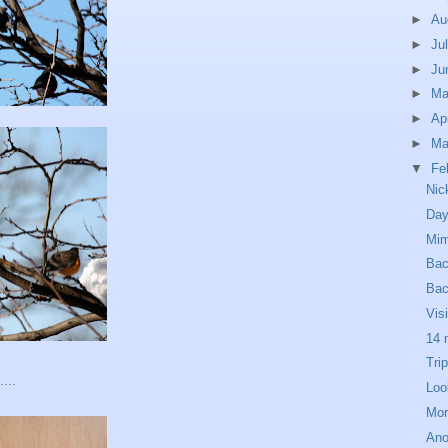
►
Au
►
Ju
►
Ju
►
M
►
Ap
►
Ma
▼
Fe
Nic
Day
Mim
Bac
Ba
Vis
14 
Tri
...
Loo
Mor
Ano