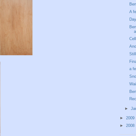
Ben
A f
Day
Ben'
a
Cel
Ano
Sti
Fin
a f
Sno
Wait
Ben
Rec
►
Ja
►
2009
►
2008