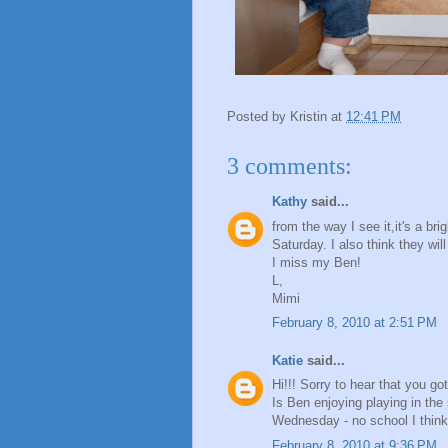
Posted by
Kristin
at
12:41 PM
3 comments:
Kathy
said...
from the way I see it,it's a bri
Saturday. I also think they wil
I miss my Ben!
L,
Mimi
February 8, 2010 at 2:51 PM
Katie
said...
Hi!!! Sorry to hear that you go
Is Ben enjoying playing in the
Wednesday - no school I think
February 8, 2010 at 9:36 PM