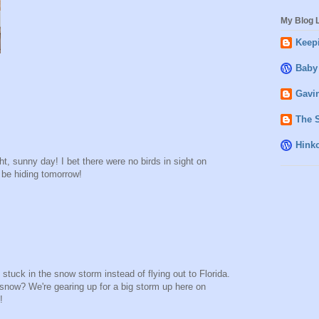
My Blog L
Keepi
Baby
Gavin
The 
Hink
ght, sunny day! I bet there were no birds in sight on
l be hiding tomorrow!
t stuck in the snow storm instead of flying out to Florida.
 snow? We're gearing up for a big storm up here on
!