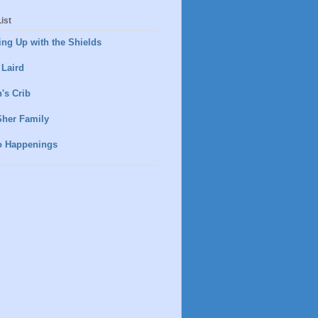
ist
ng Up with the Shields
 Laird
's Crib
Sher Family
o Happenings