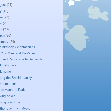
gust
(21)
ly
(15)
ne
(27)
ay
(28)
ril
(23)
rch
(26)
bruary
(24)
k Birthday Celebration #1
 2 of Mimi and Papi's visit
i and Papi come to Bethesda!
k with Jack!
ck home
iting the Shields family
months old!
p to Manatee Park
king so old!
ning play time
ther day in Ft. Myers