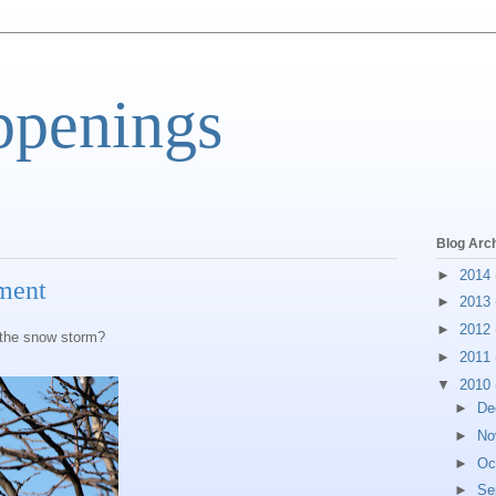
ppenings
Blog Arc
►
2014
tment
►
2013
►
2012
 the snow storm?
►
2011
▼
2010
►
De
►
No
►
Oc
►
Se