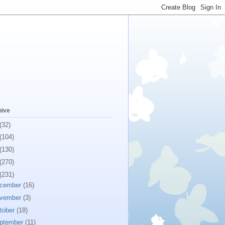
hive
(32)
(104)
(130)
(270)
(231)
cember
(16)
vember
(3)
tober
(18)
ptember
(11)