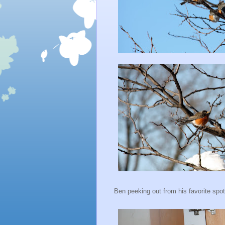
Ben peeking out from his favorite spot.