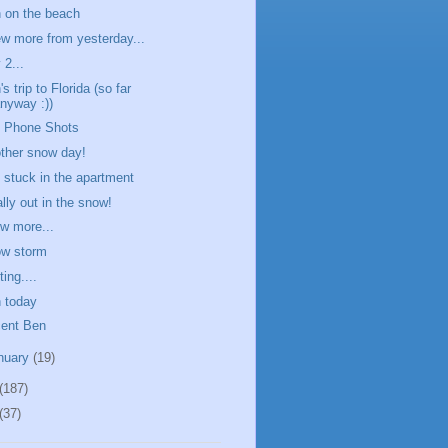
 on the beach
ew more from yesterday...
 2...
s trip to Florida (so far
nyway :))
l Phone Shots
ther snow day!
ll stuck in the apartment
ally out in the snow!
ew more...
w storm
ing....
 today
ent Ben
nuary
(19)
(187)
(37)