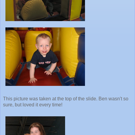
This picture was taken at the top of the slide. Ben wasn't so
sure, but loved it every time!