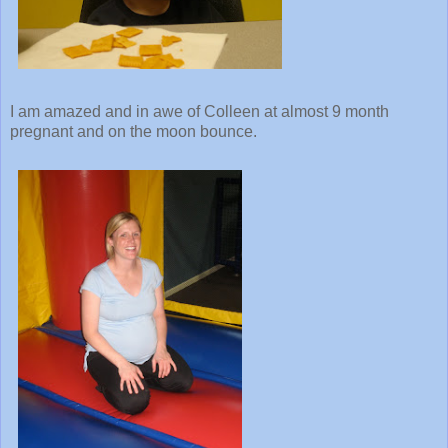
I am amazed and in awe of Colleen at almost 9 month
pregnant and on the moon bounce.