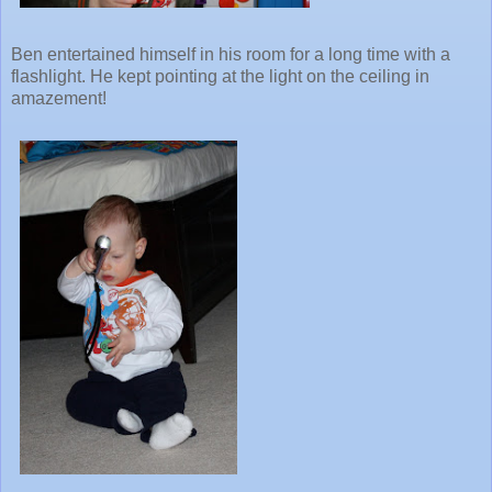
Ben entertained himself in his room for a long time with a
flashlight. He kept pointing at the light on the ceiling in
amazement!