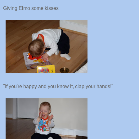
Giving Elmo some kisses
"If you're happy and you know it, clap your hands!"