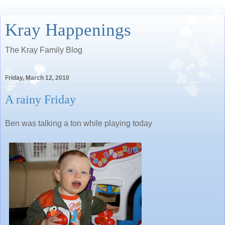
Kray Happenings
The Kray Family Blog
Friday, March 12, 2010
A rainy Friday
Ben was talking a ton while playing today