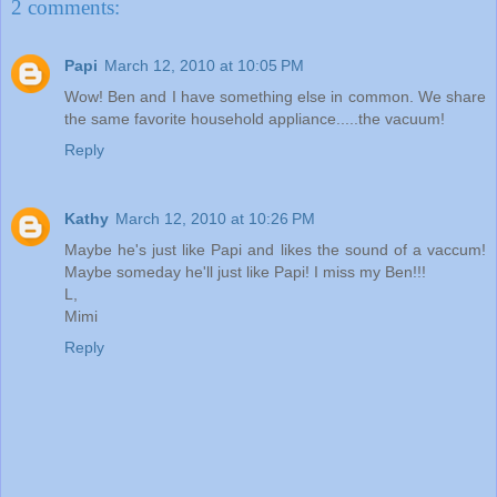
2 comments:
Papi
March 12, 2010 at 10:05 PM
Wow! Ben and I have something else in common. We share
the same favorite household appliance.....the vacuum!
Reply
Kathy
March 12, 2010 at 10:26 PM
Maybe he's just like Papi and likes the sound of a vaccum!
Maybe someday he'll just like Papi! I miss my Ben!!!
L,
Mimi
Reply