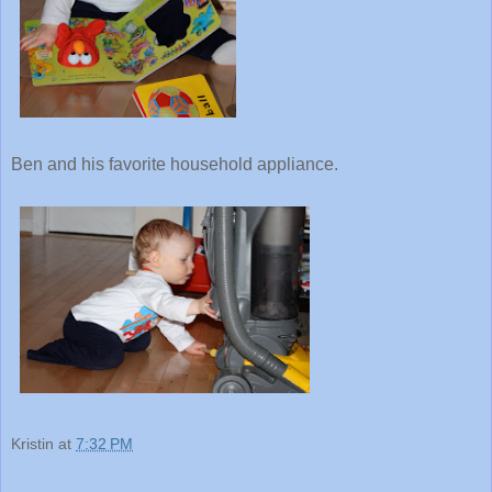
Ben and his favorite household appliance.
Kristin
at
7:32 PM