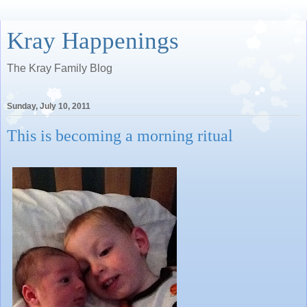
Kray Happenings
The Kray Family Blog
Sunday, July 10, 2011
This is becoming a morning ritual