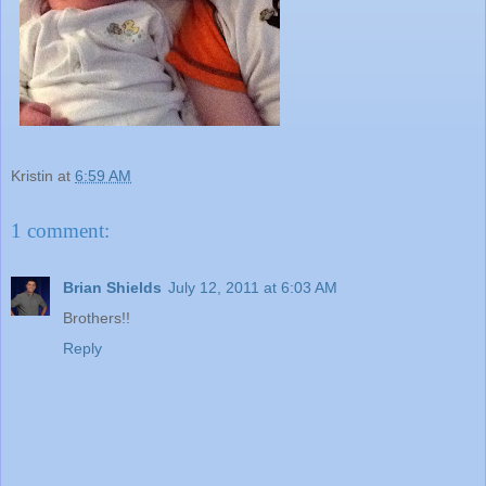
Kristin
at
6:59 AM
1 comment:
Brian Shields
July 12, 2011 at 6:03 AM
Brothers!!
Reply