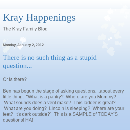
Kray Happenings
The Kray Family Blog
Monday, January 2, 2012
There is no such thing as a stupid
question...
Or is there?
Ben has begun the stage of asking questions....about every
little thing. "What is a pantry? Where are you Mommy?
What sounds does a vent make? This ladder is great?
What are you doing? Lincoln is sleeping? Where are your
feet? It's dark outside?" This is a SAMPLE of TODAY'S
questions! HA!