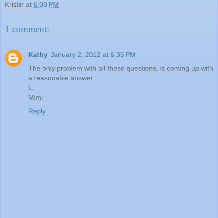
Kristin
at
6:08 PM
1 comment:
Kathy
January 2, 2012 at 6:35 PM
The only problem with all these questions, is coming up with
a reasonable answer.
L,
Mimi
Reply