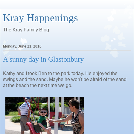
Kray Happenings
The Kray Family Blog
Monday, June 21, 2010
A sunny day in Glastonbury
Kathy and I took Ben to the park today. He enjoyed the
swings and the sand. Maybe he won't be afraid of the sand
at the beach the next time we go.