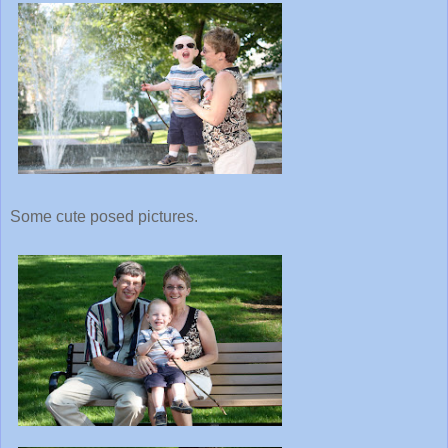
Some cute posed pictures.