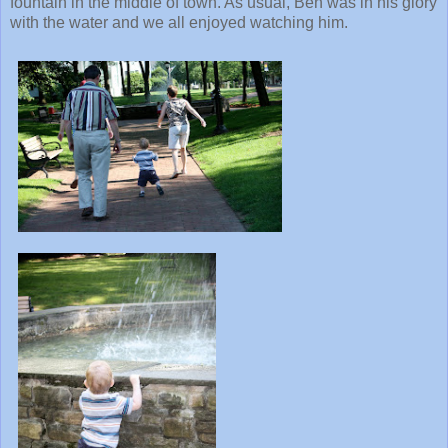
fountain in the middle of town. As usual, Ben was in his glory
with the water and we all enjoyed watching him.