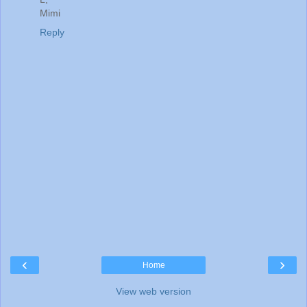
Mimi
Reply
‹
›
Home
View web version