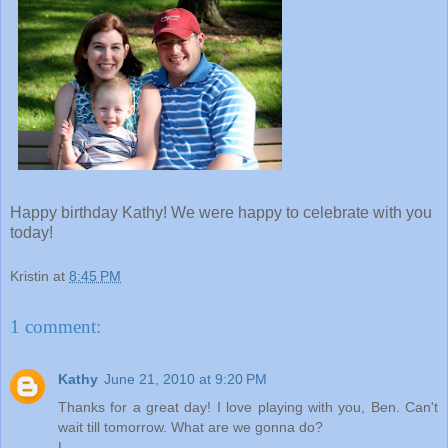
Happy birthday Kathy! We were happy to celebrate with you
today!
Kristin
at
8:45 PM
1 comment:
Kathy
June 21, 2010 at 9:20 PM
Thanks for a great day! I love playing with you, Ben. Can't
wait till tomorrow. What are we gonna do?
L,