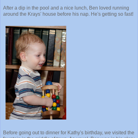
After a dip in the pool and a nice lunch, Ben loved running
around the Krays' house before his nap. He's getting so fast!
Before going out to dinner for Kathy's birthday, we visited the