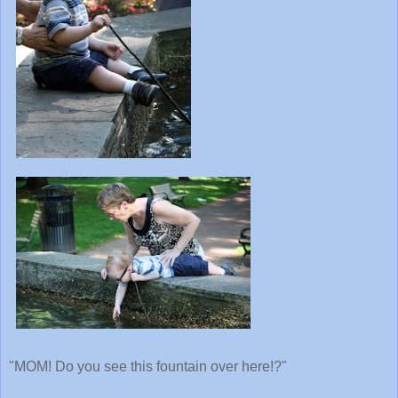
"MOM! Do you see this fountain over here!?"